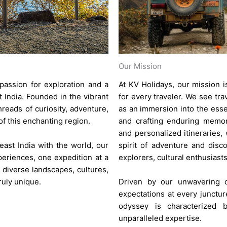
Our Mission
passion for exploration and a
At KV Holidays, our mission i
 India. Founded in the vibrant
for every traveler. We see tra
reads of curiosity, adventure,
as an immersion into the esse
 this enchanting region.
and crafting enduring memor
and personalized itineraries,
ast India with the world, our
spirit of adventure and disco
eriences, one expedition at a
explorers, cultural enthusiasts
 diverse landscapes, cultures,
ruly unique.
Driven by our unwavering c
expectations at every junctur
odyssey is characterized 
unparalleled expertise.