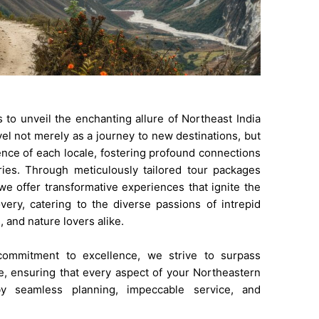
s to unveil the enchanting allure of Northeast India
vel not merely as a journey to new destinations, but
nce of each locale, fostering profound connections
ies. Through meticulously tailored tour packages
 we offer transformative experiences that ignite the
very, catering to the diverse passions of intrepid
, and nature lovers alike.
ommitment to excellence, we strive to surpass
e, ensuring that every aspect of your Northeastern
by seamless planning, impeccable service, and