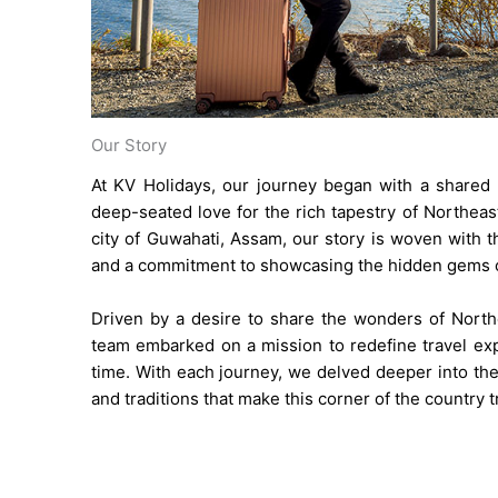
Our Story
At KV Holidays, our journey began with a shared 
deep-seated love for the rich tapestry of Northeast
city of Guwahati, Assam, our story is woven with th
and a commitment to showcasing the hidden gems of
Driven by a desire to share the wonders of Northe
team embarked on a mission to redefine travel exp
time. With each journey, we delved deeper into the
and traditions that make this corner of the country t