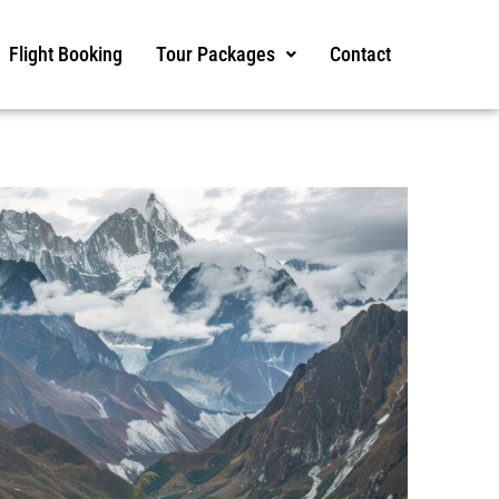
Flight Booking
Tour Packages
Contact