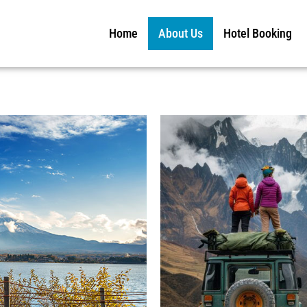
Home
About Us
Hotel Booking