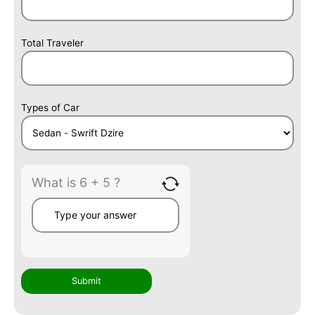
Total Traveler
Types of Car
What is 6 + 5 ?