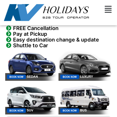
Skip
Men
to
content
FREE Cancellation
Pay at Pickup
Easy destination change & update
Shuttle to Car