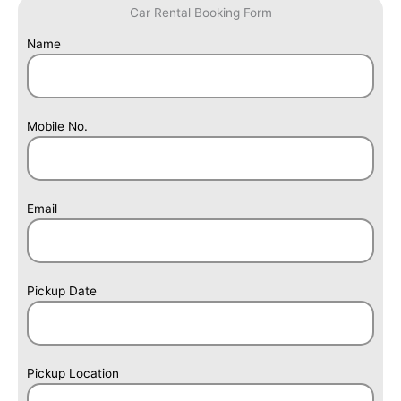
Car Rental Booking Form
Answer
Name
for
6
+
5
Mobile No.
Email
Pickup Date
Pickup Location