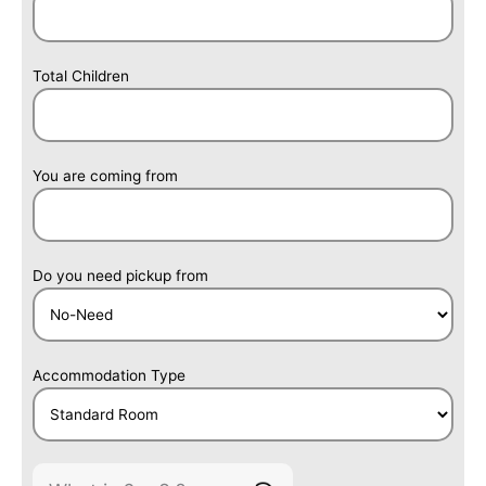
Total Children
You are coming from
Do you need pickup from
Accommodation Type