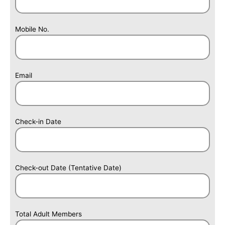
6
+
8
Mobile No.
Email
Check-in Date
Check-out Date (Tentative Date)
Total Adult Members